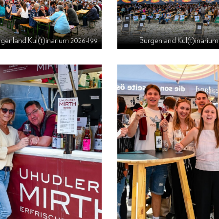
genland Kul(t)inarium 2026-199
Burgenland Kul(t)inariu