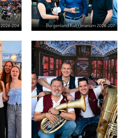
m 2026-204
Burgenland Kul(t)inarium 2026-207