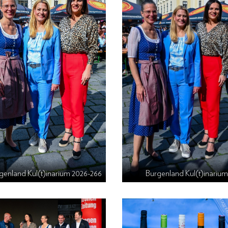
genland Kul(t)inarium 2026-266
Burgenland Kul(t)inariu