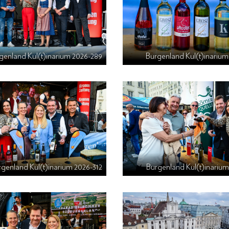
genland Kul(t)inarium 2026-289
Burgenland Kul(t)inariu
genland Kul(t)inarium 2026-312
Burgenland Kul(t)inariu