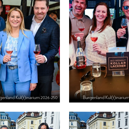
genland Kul(t)inarium 2026-250
Burgenland Kul(t)inariu