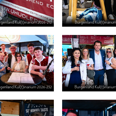
genland Kul(t)inarium 2026-212
Burgenland Kul(t)inariu
genland Kul(t)inarium 2026-232
Burgenland Kul(t)inariu