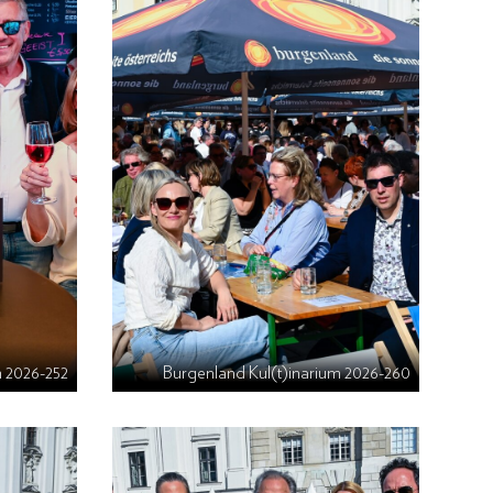
m 2026-252
Burgenland Kul(t)inarium 2026-260