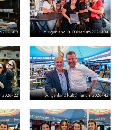
um 2026-80
Burgenland Kul(t)inarium 2026-104
m 2026-122
Burgenland Kul(t)inarium 2026-142