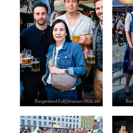
Burgenland Kul(t)inarium 2026-261
Bur