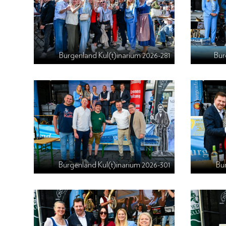
Burgenland Kul(t)inarium 2026-281
Bur
Burgenland Kul(t)inarium 2026-301
Bur