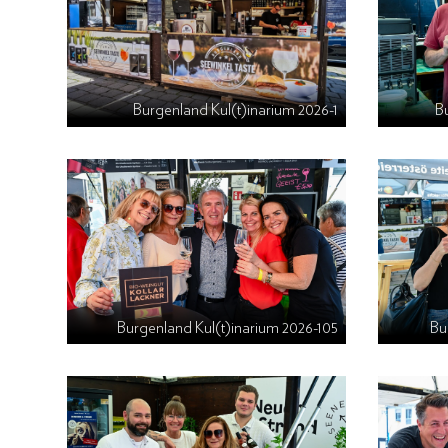
Burgenland Kul(t)inarium 2026-1
B
Burgenland Kul(t)inarium 2026-105
Bu