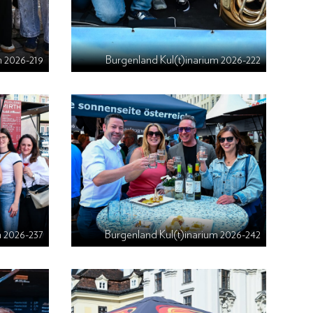
m 2026-219
Burgenland Kul(t)inarium 2026-222
m 2026-237
Burgenland Kul(t)inarium 2026-242