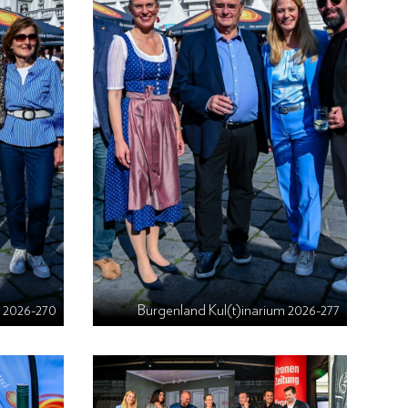
m 2026-270
Burgenland Kul(t)inarium 2026-277