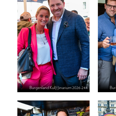
Burgenland Kul(t)inarium 2026-244
Bur