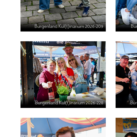
Burgenland Kul(t)inarium 2026-209
Bur
Burgenland Kul(t)inarium 2026-228
Bur