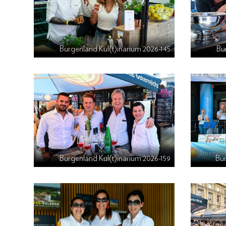
Burgenland Kul(t)inarium 2026-145
Bu
Burgenland Kul(t)inarium 2026-159
Bur