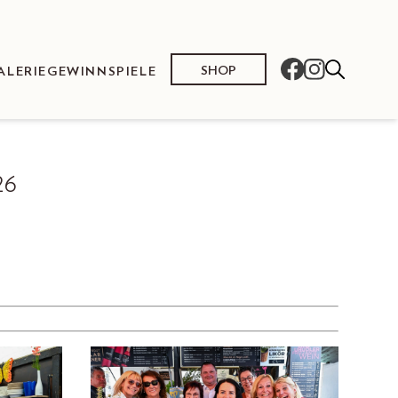
SHOP
ALERIE
GEWINNSPIELE
26