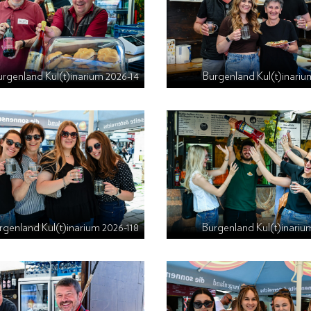
urgenland Kul(t)inarium 2026-14
Burgenland Kul(t)inari
rgenland Kul(t)inarium 2026-118
Burgenland Kul(t)inariu