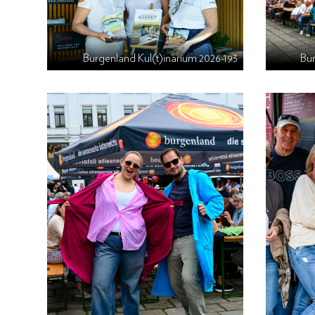
Burgenland Kul(t)inarium 2026-193
Bur