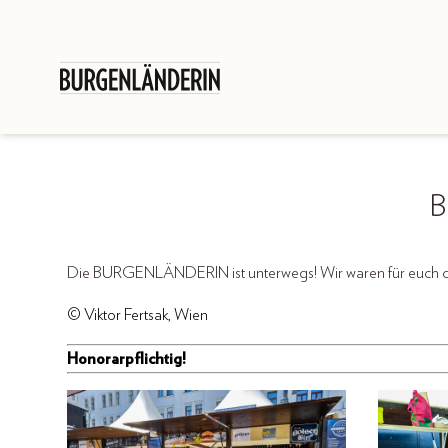
B
Die BURGENLÄNDERIN ist unterwegs! Wir waren für euch da
© Viktor Fertsak, Wien
Honorarpflichtig!