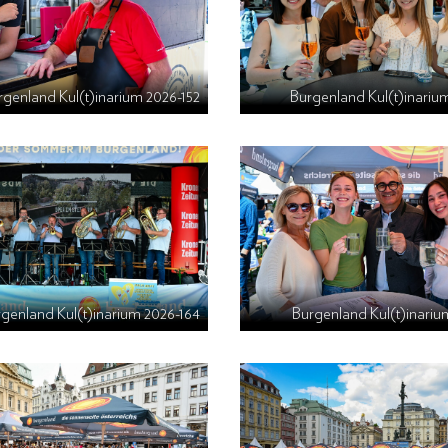
rgenland Kul(t)inarium 2026-152
Burgenland Kul(t)inariu
genland Kul(t)inarium 2026-164
Burgenland Kul(t)inariu