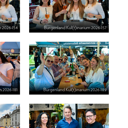
m 2026-154
Burgenland Kul(t)inarium 2026-157
m 2026-181
Burgenland Kul(t)inarium 2026-189