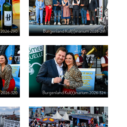
m 2026-290
Burgenland Kul(t)inarium 2026-291
m 2026-320
Burgenland Kul(t)inarium 2026-324