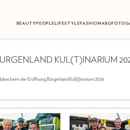
BEAUTY
PEOPLE
LIFESTYLE
FASHION
ABO
FOTOG
URGENLAND KUL(T)INARIUM 20
bei beim der Eröffnung Burgenland Kul(t)inarium 2026