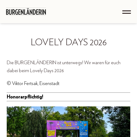
LOVELY DAYS 2026
Die BURGENLÄNDERIN ist unterwegs! Wir waren für euch
dabei beim Lovely Days 2026
© Viktor Fertsak, Eisenstadt
Honorarpflichtig!