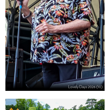
Lovely Days 2026 (10)