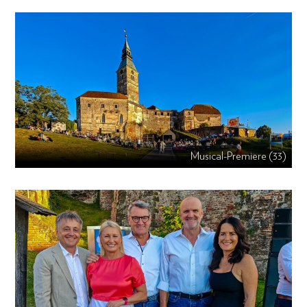
Musical-Premiere (33)