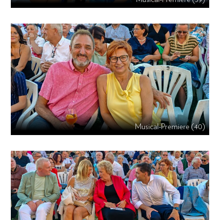
Musical-Premiere (40)