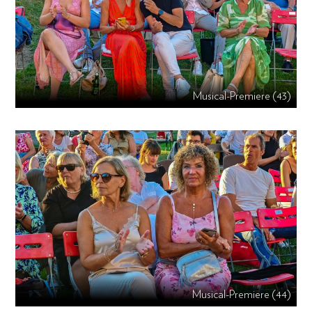
Musical-Premiere (43)
Musical-Premiere (44)