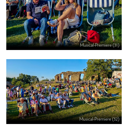
Musical-Premiere (31)
Musical-Premiere (32)