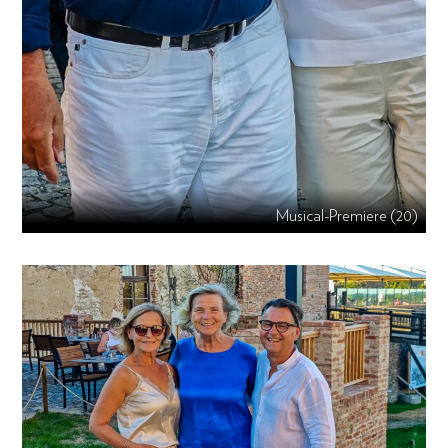
Musical-Premiere (20)