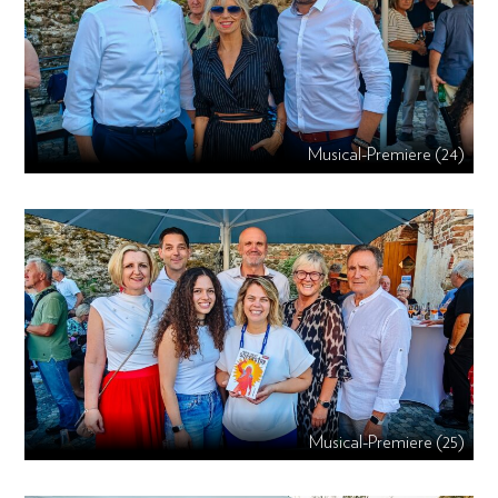
Musical-Premiere (24)
Musical-Premiere (25)