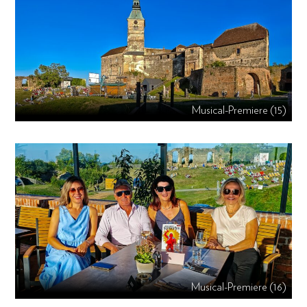
Musical-Premiere (15)
Musical-Premiere (16)