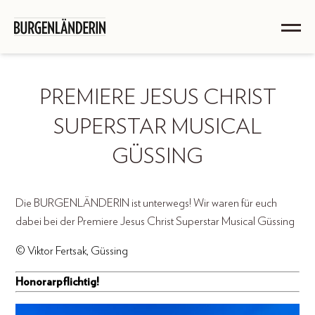
PREMIERE JESUS CHRIST
SUPERSTAR MUSICAL
GÜSSING
Die BURGENLÄNDERIN ist unterwegs! Wir waren für euch
dabei bei der Premiere Jesus Christ Superstar Musical Güssing
© Viktor Fertsak, Güssing
Honorarpflichtig!