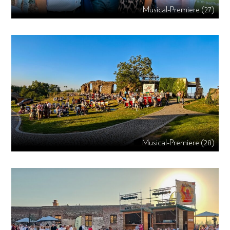
Musical-Premiere (27)
Musical-Premiere (28)