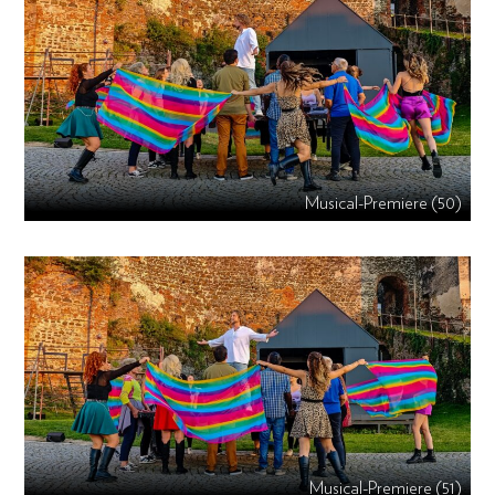
Musical-Premiere (50)
Musical-Premiere (51)