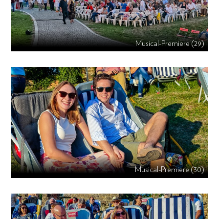
Musical-Premiere (29)
Musical-Premiere (30)