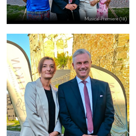
Musical-Premiere (18)