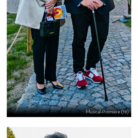
Musical-Premiere (19)