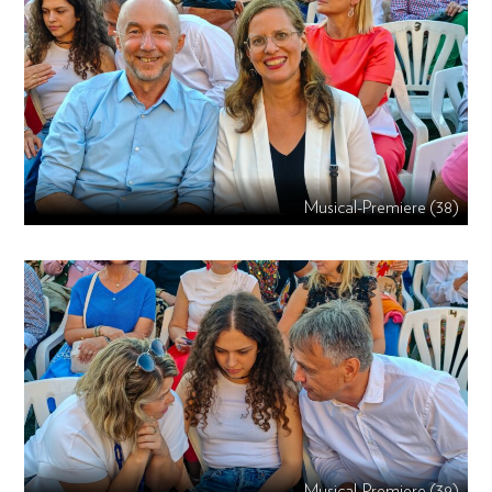
Musical-Premiere (38)
Musical-Premiere (39)