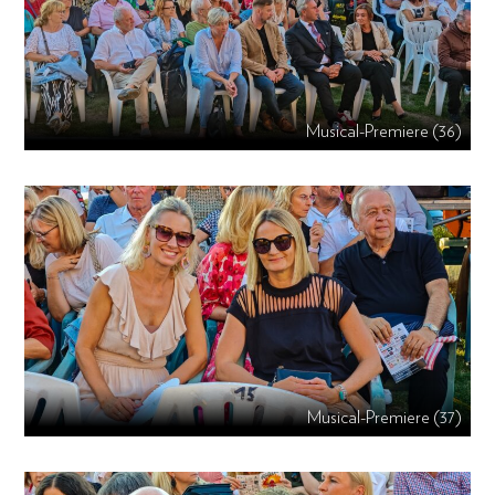
Musical-Premiere (36)
Musical-Premiere (37)