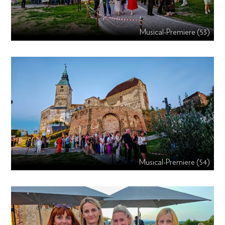
Musical-Premiere (53)
Musical-Premiere (54)