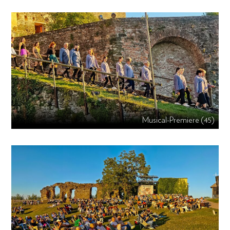
Musical-Premiere (45)