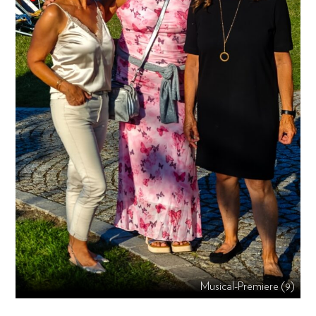
Musical-Premiere (9)