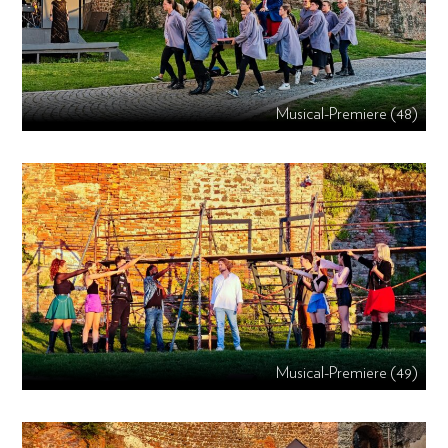
Musical-Premiere (48)
Musical-Premiere (49)