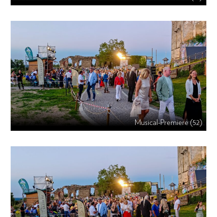
Musical-Premiere (52)