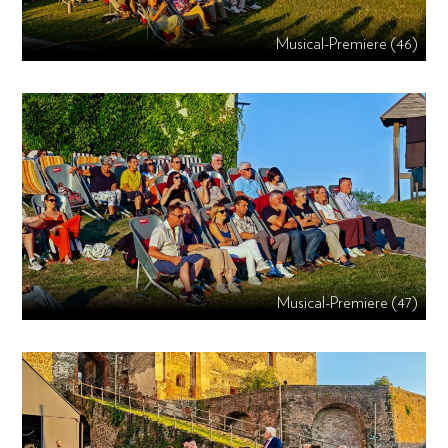
Musical-Premiere (46)
Musical-Premiere (47)