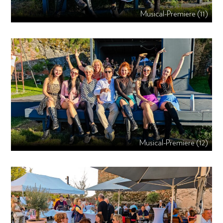
Musical-Premiere (11)
Musical-Premiere (12)