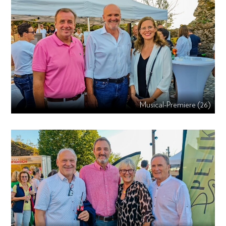
Musical-Premiere (26)