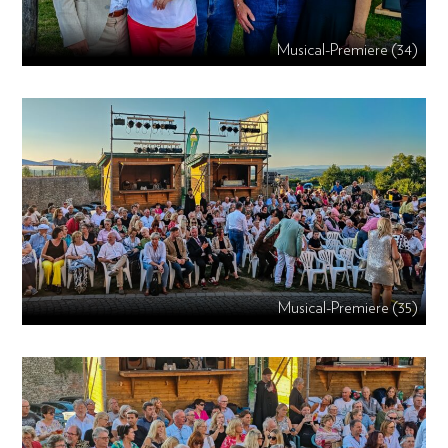
Musical-Premiere (34)
Musical-Premiere (35)