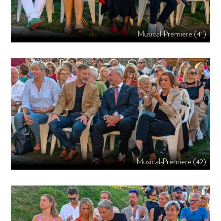
Musical-Premiere (41)
Musical-Premiere (42)