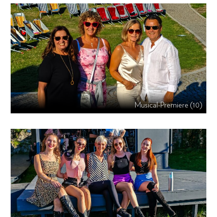
Musical-Premiere (10)