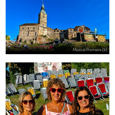
Musical-Premiere (8)