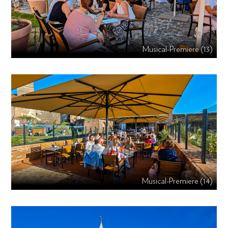
Musical-Premiere (13)
Musical-Premiere (14)