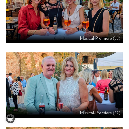
Musical-Premiere (55)
Musical-Premiere (57)