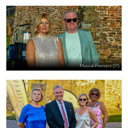
Musical-Premiere (17)