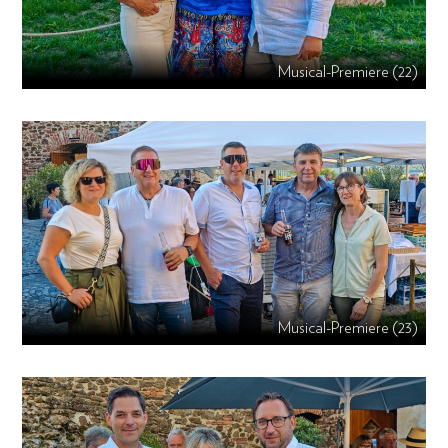
Musical-Premiere (22)
Musical-Premiere (23)