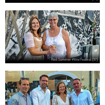
Red Summer Wine Festival (37)