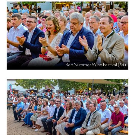
Red Summer Wine Festival (54)