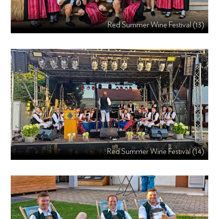
Red Summer Wine Festival (13)
Red Summer Wine Festival (14)