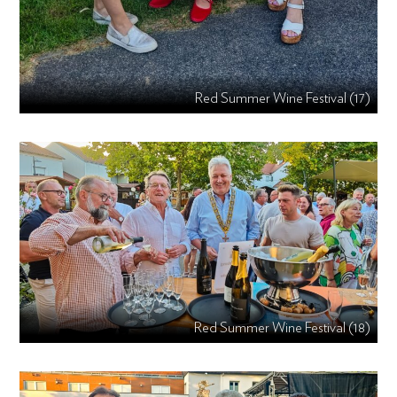
Red Summer Wine Festival (17)
Red Summer Wine Festival (18)