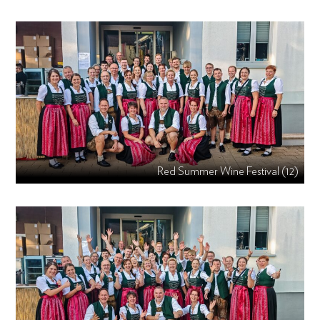
Red Summer Wine Festival (12)