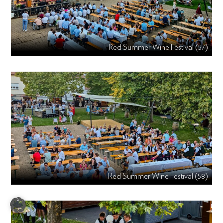
Red Summer Wine Festival (57)
Red Summer Wine Festival (58)