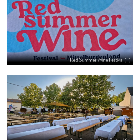
Red Summer Wine Festival (1 )