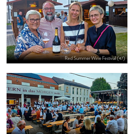
Red Summer Wine Festival (47)