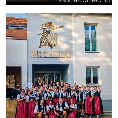
Red Summer Wine Festival (2)