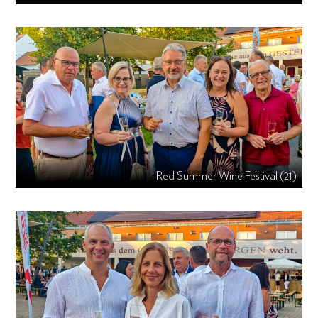
Red Summer Wine Festival (21)