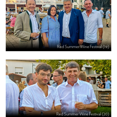
Red Summer Wine Festival (19)
Red Summer Wine Festival (20)