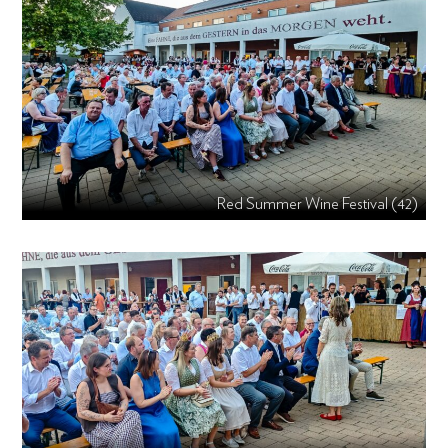
Red Summer Wine Festival (42)