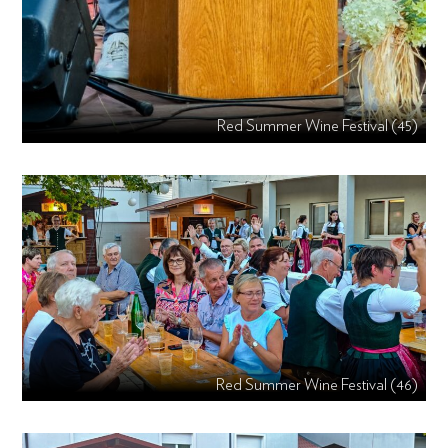
Red Summer Wine Festival (45)
Red Summer Wine Festival (46)