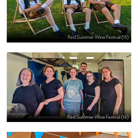
Red Summer Wine Festival (15)
Red Summer Wine Festival (16)