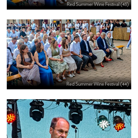
Red Summer Wine Festival (43)
Red Summer Wine Festival (44)