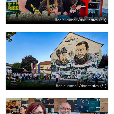
Red Summer Wine Festival (30)
Red Summer Wine Festival (31)