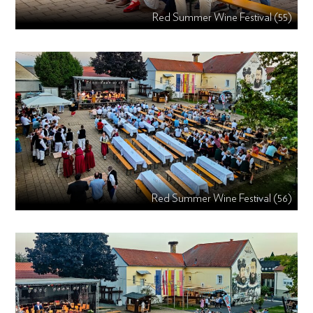
Red Summer Wine Festival (55)
Red Summer Wine Festival (56)