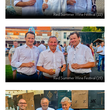
Red Summer Wine Festival (22)
Red Summer Wine Festival (23)