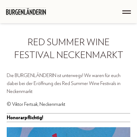
RED SUMMER WINE
FESTIVAL NECKENMARKT
Die BURGENLÄNDERIN ist unterwegs! Wir waren für euch
dabei bei der Eröffnung des Red Summer Wine Festivals in
Neckenmarkt
© Viktor Fertsak, Neckenmarkt
Honorarpflichtig!