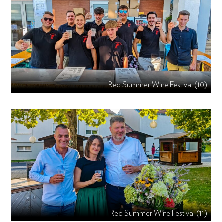
Red Summer Wine Festival (10)
Red Summer Wine Festival (11)