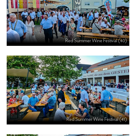
Red Summer Wine Festival (40)
Red Summer Wine Festival (41)