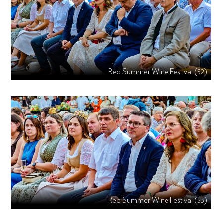
Red Summer Wine Festival (52)
Red Summer Wine Festival (53)