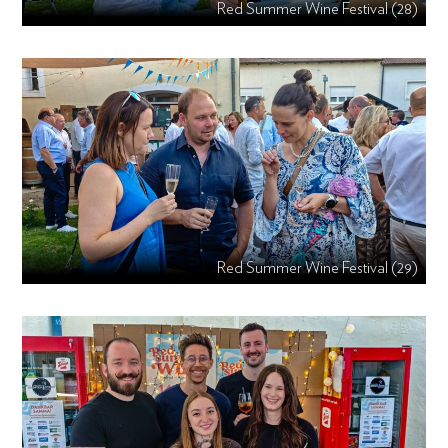
Red Summer Wine Festival (28)
Red Summer Wine Festival (29)