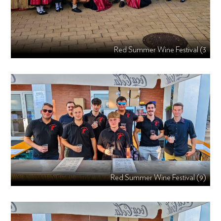
Red Summer Wine Festival (3
Red Summer Wine Festival (9)