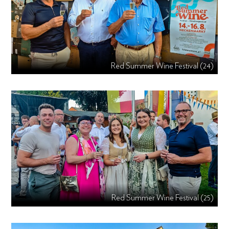
Red Summer Wine Festival (24)
Red Summer Wine Festival (25)