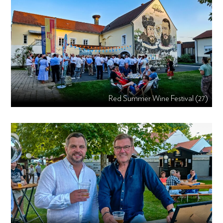
Red Summer Wine Festival (27)