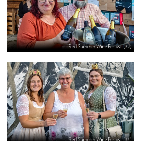
Red Summer Wine Festival (32)
Red Summer Wine Festival (33)