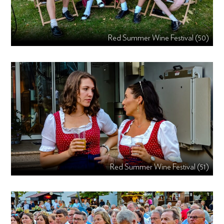
Red Summer Wine Festival (50)
Red Summer Wine Festival (51)