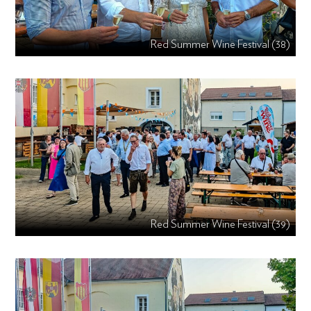
Red Summer Wine Festival (38)
Red Summer Wine Festival (39)