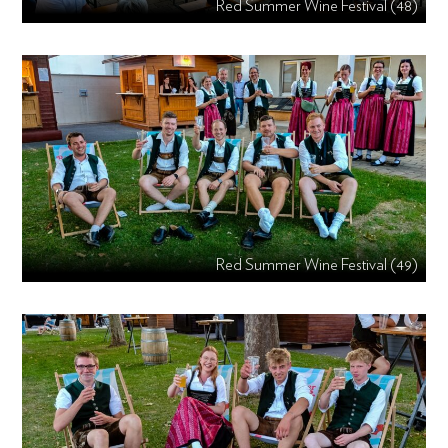
Red Summer Wine Festival (48)
Red Summer Wine Festival (49)